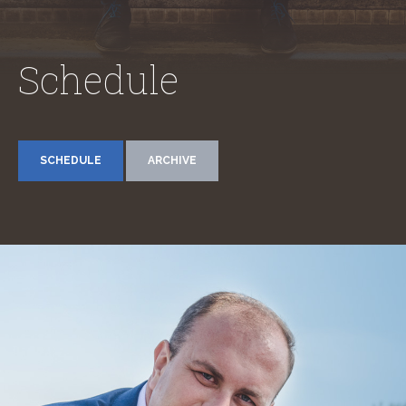
Schedule
SCHEDULE
ARCHIVE