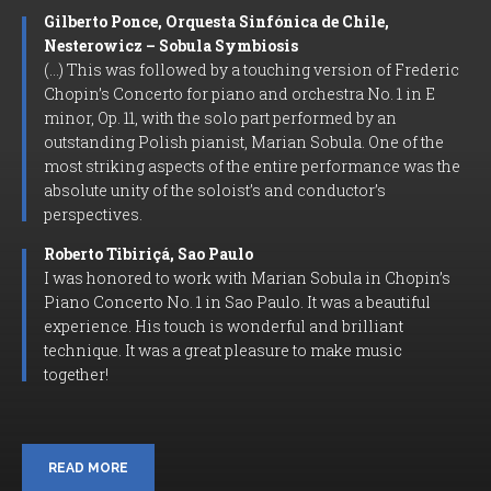
Gilberto Ponce, Orquesta Sinfónica de Chile,
Nesterowicz – Sobula Symbiosis
(…) This was followed by a touching version of Frederic
Chopin’s Concerto for piano and orchestra No. 1 in E
minor, Op. 11, with the solo part performed by an
outstanding Polish pianist, Marian Sobula. One of the
most striking aspects of the entire performance was the
absolute unity of the soloist’s and conductor’s
perspectives.
Roberto Tibiriçá, Sao Paulo
I was honored to work with Marian Sobula in Chopin’s
Piano Concerto No. 1 in Sao Paulo. It was a beautiful
experience. His touch is wonderful and brilliant
technique. It was a great pleasure to make music
together!
READ MORE