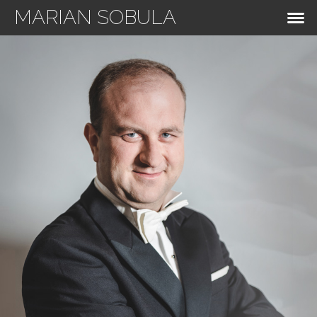
MARIAN SOBULA