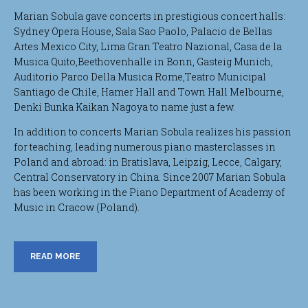
Marian Sobula gave concerts in prestigious concert halls:
Sydney Opera House, Sala Sao Paolo, Palacio de Bellas
Artes Mexico City, Lima Gran Teatro Nazional, Casa de la
Musica Quito,Beethovenhalle in Bonn, Gasteig Munich,
Auditorio Parco Della Musica Rome,Teatro Municipal
Santiago de Chile, Hamer Hall and Town Hall Melbourne,
Denki Bunka Kaikan Nagoya to name just a few.
In addition to concerts Marian Sobula realizes his passion
for teaching, leading numerous piano masterclasses in
Poland and abroad: in Bratislava, Leipzig, Lecce, Calgary,
Central Conservatory in China. Since 2007 Marian Sobula
has been working in the Piano Department of Academy of
Music in Cracow (Poland).
READ MORE