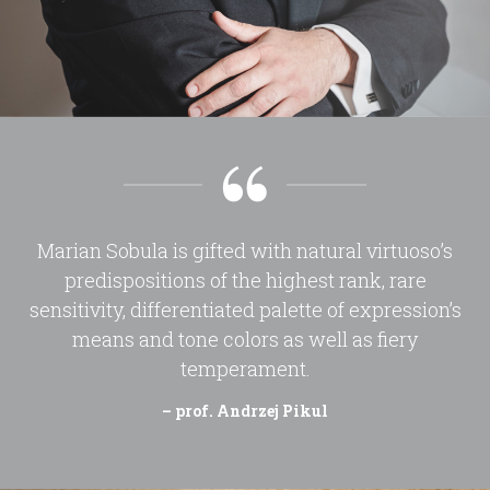
Marian Sobula is gifted with natural virtuoso’s
predispositions of the highest rank, rare
sensitivity, differentiated palette of expression’s
means and tone colors as well as fiery
temperament.
– prof. Andrzej Pikul