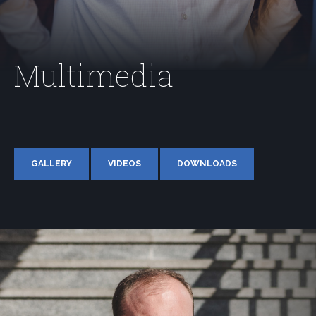
Multimedia
GALLERY
VIDEOS
DOWNLOADS