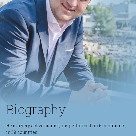
Biography
He is a very active pianist, has performed on 5 continents,
in 38 countries.