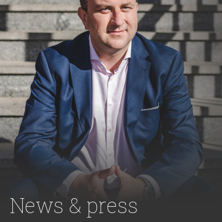
News & press